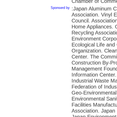
Chamber of Commer
Sponserd by
:Japan Aluminum C
Association. Vinyl 
Council. Association
Home Appliances. 
Recycling Associat
Environment Corpor
Ecological Life and
Organization. Clea
Center. The Commit
Construction By-Pr
Management Founda
Information Center.
Industrial Waste M
Federation of Indu
Geo-Environmental 
Environmental Sani
Facilities Manufact
Association. Japan 
Japan Environmenta