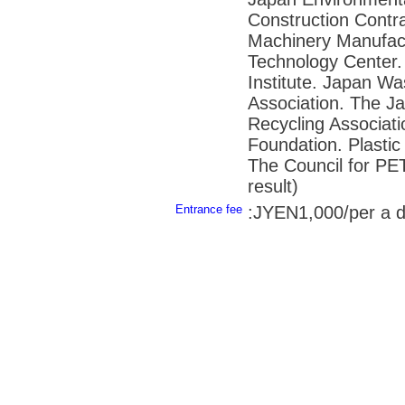
Construction Contra
Machinery Manufact
Technology Center.
Institute. Japan W
Association. The J
Recycling Associat
Foundation. Plasti
The Council for PET
result)
Entrance fee
:JYEN1,000/per a 