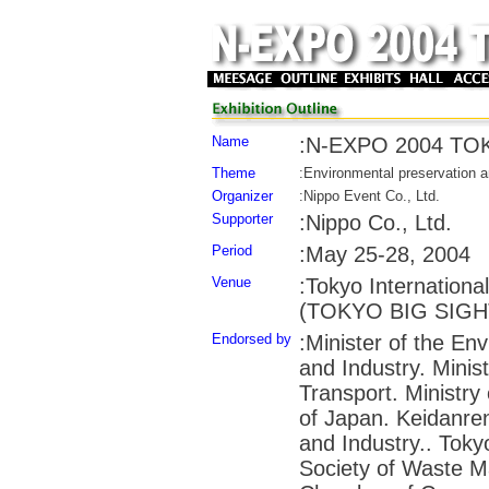
Name
:N-EXPO 2004 TO
Theme
:Environmental preservation a
Organizer
:Nippo Event Co., Ltd.
Supporter
:Nippo Co., Ltd.
Period
:May 25-28, 2004
Venue
:Tokyo Internationa
(TOKYO BIG SIGHT),
Endorsed by
:Minister of the En
and Industry. Minist
Transport. Ministry 
of Japan. Keidanr
and Industry.. Tok
Society of Waste 