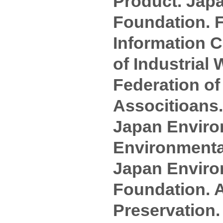
Product. Jap
Foundation. 
Information C
of Industria
Federation o
Associtioans.
Japan Enviro
Environmental
Japan Enviro
Foundation. 
Preservation.