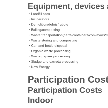
Equipment, devices a
・Landfill sites
・Incinerators
・Demolition/debris/rubble
・Bailing/compacting
・Waste transportation(carts/containers/conveyors/m
・Waste storing and composting
・Can and bottle disposal
・Organic waste processing
・Waste papaer processing
・Sludge and excreta processing
・New Energy
Participation Cos
Participation Costs
Indoor