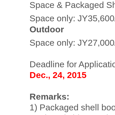
Space & Packaged Sh
Space only: JY35,60
Outdoor
Space only: JY27,00
Deadline for Applicati
Dec., 24, 2015
Remarks:
1) Packaged shell boo