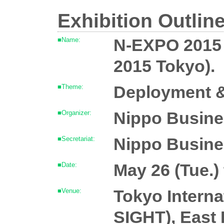
Exhibition Outlin
N-EXPO 2015
■Name:
2015 Tokyo).
Deployment &
■Theme:
Nippo Busines
■Organizer:
Nippo Business
■Secretariat:
May 26 (Tue.) 
■Date:
Tokyo Interna
■Venue:
SIGHT), East 