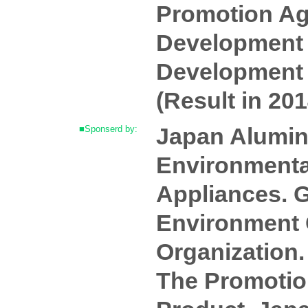
Promotion Ag
Development 
Development 
(Result in 201
Japan Alumin
■Sponserd by:
Environmental
Appliances. G
Environment C
Organization.
The Promotion