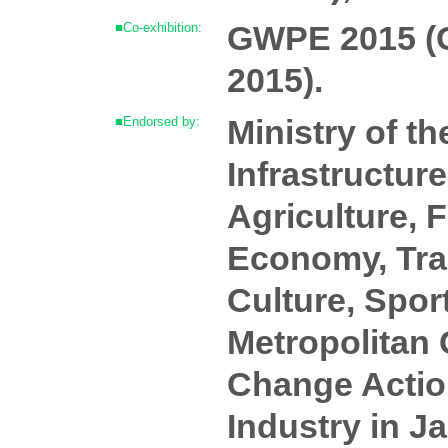
GWPE 2015 (G
■Co-exhibition:
2015).
Ministry of t
■Endorsed by:
Infrastructur
Agriculture, F
Economy, Trad
Culture, Spor
Metropolitan 
Change Acti
Industry in 