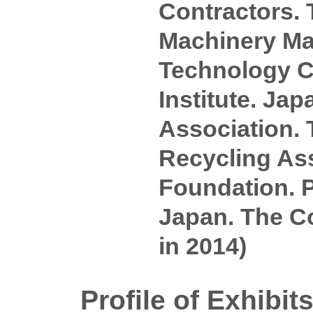
Contractors. 
Machinery Man
Technology Ce
Institute. J
Association.
Recycling As
Foundation. P
Japan. The Co
in 2014)
Profile of Exhibit