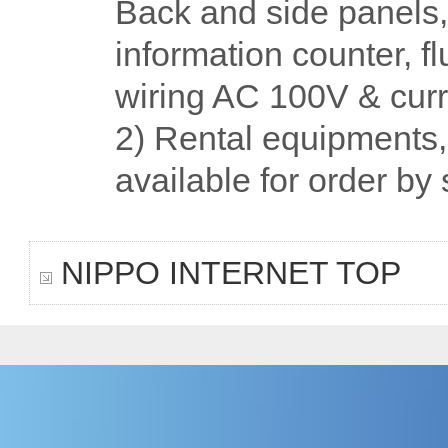
Back and side panels, 
information counter, fl
wiring AC 100V & curr
2) Rental equipments, s
available for order by
NIPPO INTERNET TOP