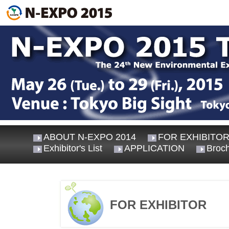
ABOUT N-EXPO 2014
FOR EXHIBITO
Exhibitor's List
APPLICATION
Broc
FOR EXHIBITOR